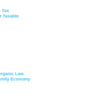
e Tax
r Taxable
 Organic Law
Family Economy