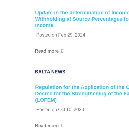
Update in the determination of Incom
Withholding at Source Percentages fo
Income
Posted on
Feb 29, 2024
Read more
BALTA NEWS
Regulation for the Application of the
Decree for the Strengthening of the 
(LOFEM)
Posted on
Oct 10, 2023
Read more