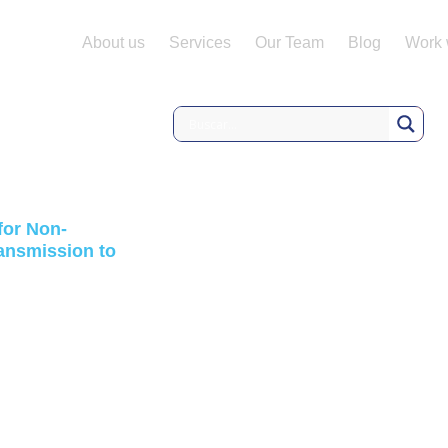
About us
Services
Our Team
Blog
Work 
 for Non-
ransmission to