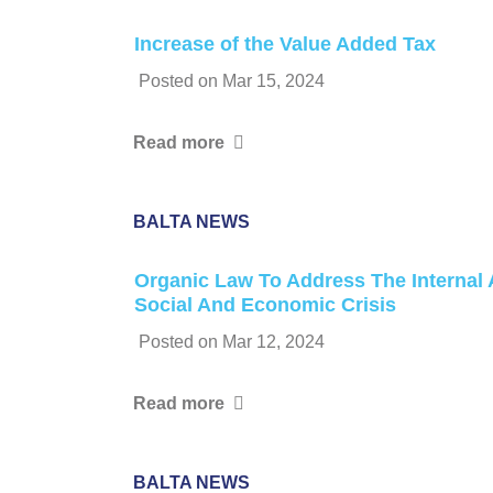
Increase of the Value Added Tax
Posted on
Mar 15, 2024
Read more
BALTA NEWS
Organic Law To Address The Internal 
Social And Economic Crisis
Posted on
Mar 12, 2024
Read more
BALTA NEWS