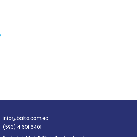
s
info@balta.com.ec
(593) 4 601 6401