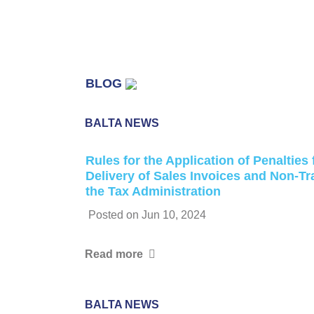
BLOG
BALTA NEWS
Rules for the Application of Penalties
Delivery of Sales Invoices and Non-T
the Tax Administration
Posted on
Jun 10, 2024
Read more
BALTA NEWS