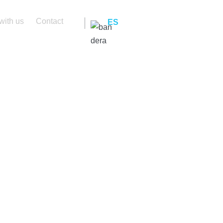
with us
Contact
ES