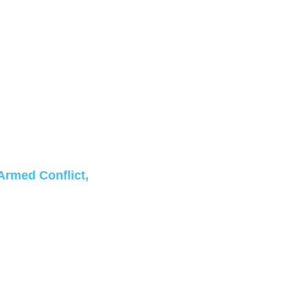
Armed Conflict,