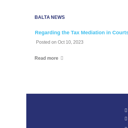
BALTA NEWS
Regarding the Tax Mediation in Court
Posted on
Oct 10, 2023
Read more